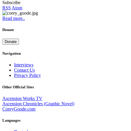
Subscribe
RSS
Atom
Read more..
Donate
Donate
Navigation
Interviews
Contact Us
Privacy Policy
Other Official Sites
Ascension Works TV
Ascension Chronicles (Graphic Novel)
CoreyGoode.com
Languages