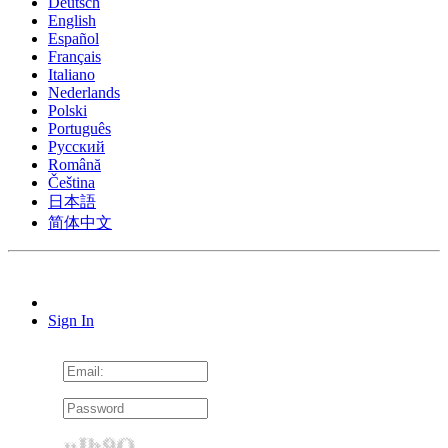
Deutsch
English
Español
Français
Italiano
Nederlands
Polski
Português
Pусский
Română
Čeština
日本語
简体中文
Sign In