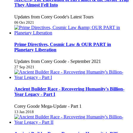
They Almost Fell Into
Updates from Corey Goode's Latest Tours
06 Oct 2021
Prime Directives, Cosmic Law & OUR PART in
Planetary Liberation
Updates from Corey Goode - September 2021
27 Sep 2021
Ancient Builder Race - Recovering Humanity's Billion-
Year Legacy - Part I
Corey Goode Mega-Update - Part 1
13 Jan 2018