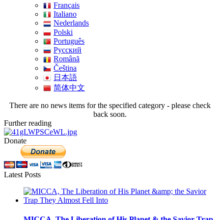
Français
Italiano
Nederlands
Polski
Português
Pусский
Română
Čeština
日本語
简体中文
There are no news items for the specified category - please check
back soon.
Further reading
Donate
Latest Posts
MICCA, The Liberation of His Planet & the Savior Trap