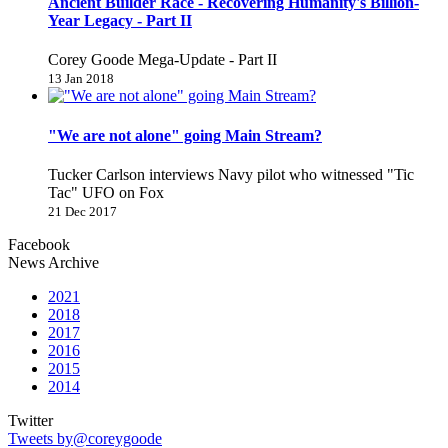
Ancient Builder Race - Recovering Humanity's Billion-
Year Legacy - Part II
Corey Goode Mega-Update - Part II
13 Jan 2018
"We are not alone" going Main Stream?
Tucker Carlson interviews Navy pilot who witnessed "Tic
Tac" UFO on Fox
21 Dec 2017
Facebook
News Archive
2021
2018
2017
2016
2015
2014
Twitter
Tweets by@coreygoode