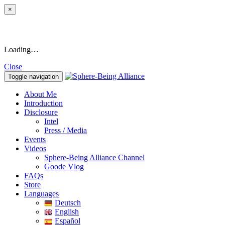
×
Loading…
Close
Toggle navigation
About Me
Introduction
Disclosure
Intel
Press / Media
Events
Videos
Sphere-Being Alliance Channel
Goode Vlog
FAQs
Store
Languages
Deutsch
English
Español