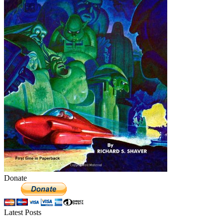
Donate
Latest Posts