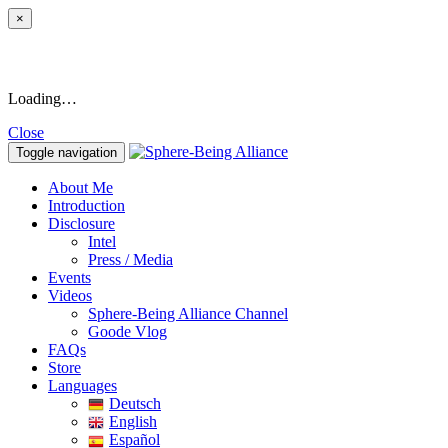
×
Loading…
Close
Toggle navigation
About Me
Introduction
Disclosure
Intel
Press / Media
Events
Videos
Sphere-Being Alliance Channel
Goode Vlog
FAQs
Store
Languages
Deutsch
English
Español