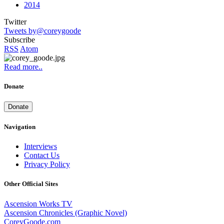
2014
Twitter
Tweets by@coreygoode
Subscribe
RSS
Atom
Read more..
Donate
Donate
Navigation
Interviews
Contact Us
Privacy Policy
Other Official Sites
Ascension Works TV
Ascension Chronicles (Graphic Novel)
CoreyGoode.com