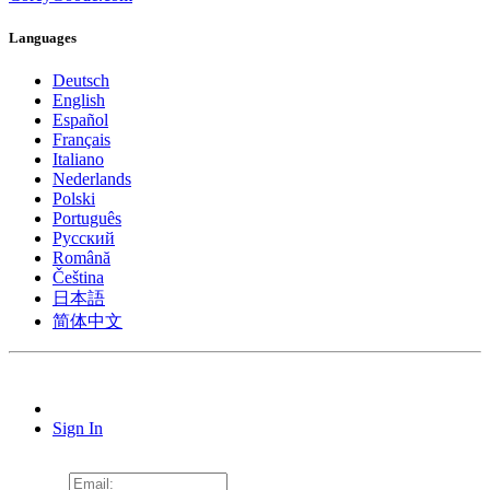
Languages
Deutsch
English
Español
Français
Italiano
Nederlands
Polski
Português
Pусский
Română
Čeština
日本語
简体中文
Sign In