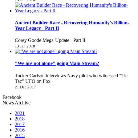
Ancient Builder Race - Recovering Humanity's Billion-
Year Legacy - Part II
Corey Goode Mega-Update - Part II
13 Jan 2018
"We are not alone" going Main Stream?
Tucker Carlson interviews Navy pilot who witnessed "Tic
Tac" UFO on Fox
21 Dec 2017
Facebook
News Archive
2021
2018
2017
2016
2015