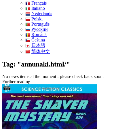
Français
Italiano
Nederlands
Polski
Português
Pусский
Română
Čeština
日本語
简体中文
Tag: "annunaki.html/"
No news items at the moment - please check back soon.
Further reading