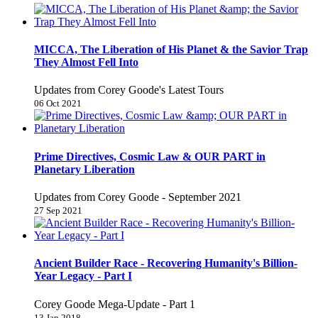
MICCA, The Liberation of His Planet & the Savior Trap
They Almost Fell Into
Updates from Corey Goode's Latest Tours
06 Oct 2021
Prime Directives, Cosmic Law & OUR PART in
Planetary Liberation
Updates from Corey Goode - September 2021
27 Sep 2021
Ancient Builder Race - Recovering Humanity's Billion-
Year Legacy - Part I
Corey Goode Mega-Update - Part 1
13 Jan 2018