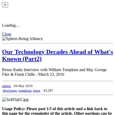
×
Loading…
Close
Our Technology Decades Ahead of What's
Known (Part2)
Rense Radio Interview with William Tompkins and Maj. George
Filer & Frank Chille - March 23, 2016
admin
04 May 2016
disclosure
,
tompkins
,
rense
43,287
Usage Policy: Please post 1/3 of this article and a link back to
this page for the remainder of the article. Other portions can be