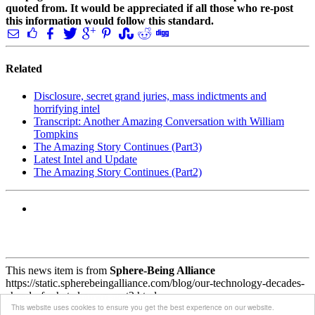
quoted from. It would be appreciated if all those who re-post
this information would follow this standard.
Related
Disclosure, secret grand juries, mass indictments and
horrifying intel
Transcript: Another Amazing Conversation with William
Tompkins
The Amazing Story Continues (Part3)
Latest Intel and Update
The Amazing Story Continues (Part2)
This news item is from
Sphere-Being Alliance
https://static.spherebeingalliance.com/blog/our-technology-decades-
ahead-of-whats-known-part2.html
This website uses cookies to ensure you get the best experience on our website.