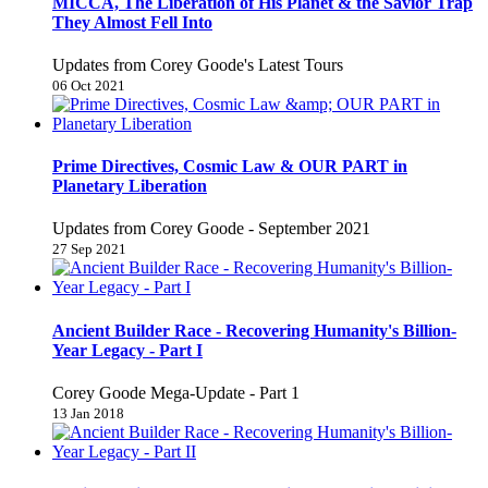
MICCA, The Liberation of His Planet & the Savior Trap
They Almost Fell Into
Updates from Corey Goode's Latest Tours
06 Oct 2021
Prime Directives, Cosmic Law & OUR PART in
Planetary Liberation
Updates from Corey Goode - September 2021
27 Sep 2021
Ancient Builder Race - Recovering Humanity's Billion-
Year Legacy - Part I
Corey Goode Mega-Update - Part 1
13 Jan 2018