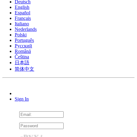
Deutsch
English
Español
Français
Italiano
Nederlands
Polski
Português
Pусский
Română
Čeština
日本語
简体中文
Sign In