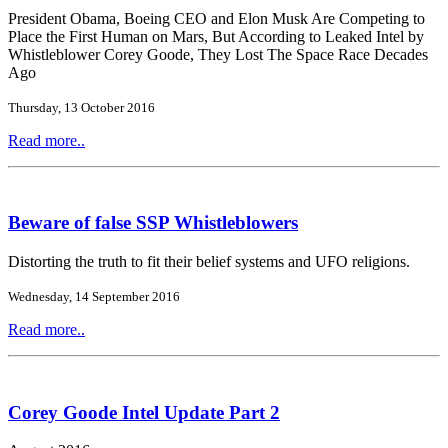
President Obama, Boeing CEO and Elon Musk Are Competing to
Place the First Human on Mars, But According to Leaked Intel by
Whistleblower Corey Goode, They Lost The Space Race Decades
Ago
Thursday, 13 October 2016
Read more..
Beware of false SSP Whistleblowers
Distorting the truth to fit their belief systems and UFO religions.
Wednesday, 14 September 2016
Read more..
Corey Goode Intel Update Part 2