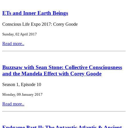
ETs and Inner Earth Beings
Conscious Life Expo 2017: Corey Goode
Sunday, 02 April 2017
Read more..
Buzzsaw with Sean Stone: Collective Consciousness
and the Mandela Effect with Corey Goode
Season 1, Episode 10
Monday, 09 January 2017
Read more..
Endgame Part II: The Antarctic Atlantis & Ancient