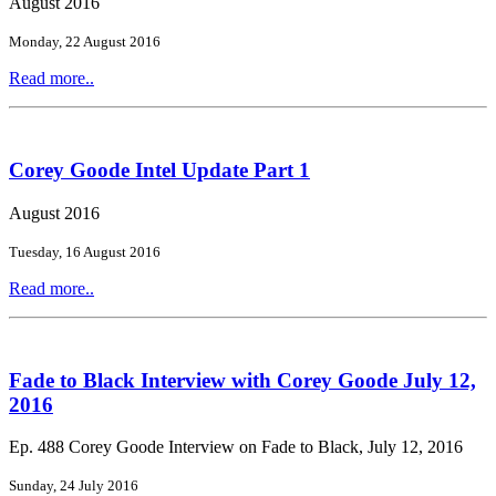
August 2016
Monday, 22 August 2016
Read more..
Corey Goode Intel Update Part 1
August 2016
Tuesday, 16 August 2016
Read more..
Fade to Black Interview with Corey Goode July 12,
2016
Ep. 488 Corey Goode Interview on Fade to Black, July 12, 2016
Sunday, 24 July 2016