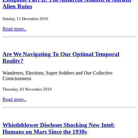
Alien Ruins
Sunday, 11 December 2016
Read more..
Are We Navigating To Our Optimal Temporal
Reality?
Wanderers, Elections, Super Soldiers and Our Collective
Consciousness
Thursday, 03 November 2016
Read more..
Whistleblower Discloses Shocking New Intel:
Humans on Mars Since the 1930s