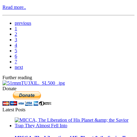
Read more..
previous
1
2
3
4
5
6
7
next
Further reading
Donate
Latest Posts