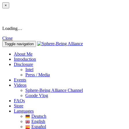
×
Loading…
Close
Toggle navigation
About Me
Introduction
Disclosure
Intel
Press / Media
Events
Videos
Sphere-Being Alliance Channel
Goode Vlog
FAQs
Store
Languages
Deutsch
English
Español