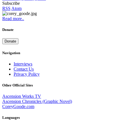
Subscribe
RSS
Atom
Read more..
Donate
Donate
Navigation
Interviews
Contact Us
Privacy Policy
Other Official Sites
Ascension Works TV
Ascension Chronicles (Graphic Novel)
CoreyGoode.com
Languages