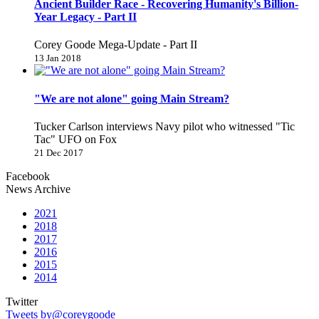
Ancient Builder Race - Recovering Humanity's Billion-
Year Legacy - Part II
Corey Goode Mega-Update - Part II
13 Jan 2018
"We are not alone" going Main Stream?
Tucker Carlson interviews Navy pilot who witnessed "Tic
Tac" UFO on Fox
21 Dec 2017
Facebook
News Archive
2021
2018
2017
2016
2015
2014
Twitter
Tweets by@coreygoode