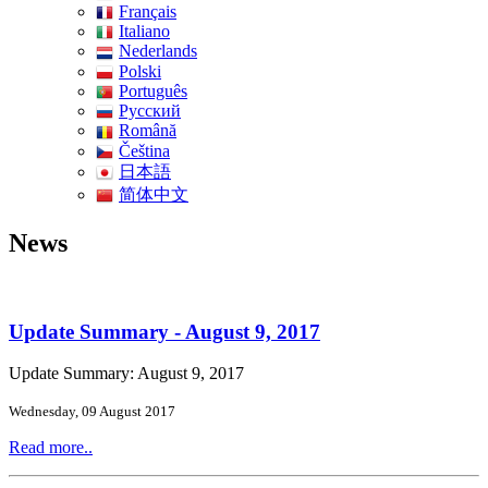
Français
Italiano
Nederlands
Polski
Português
Pусский
Română
Čeština
日本語
简体中文
News
Update Summary - August 9, 2017
Update Summary: August 9, 2017
Wednesday, 09 August 2017
Read more..