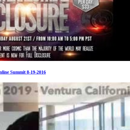
Online Summit 8-19-2016