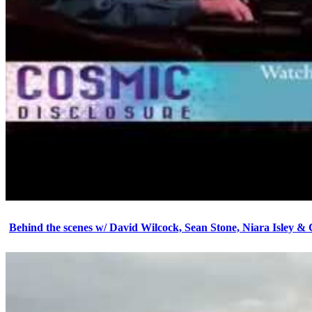
Behind the scenes w/ David Wilcock, Sean Stone, Niara Isley &