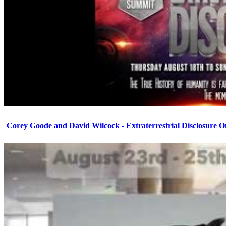
Corey Goode and David Wilcock - Extraterrestrial Disclosure 