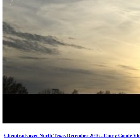
Chemtrails over North Texas December 2016 - Corey Goode Vl