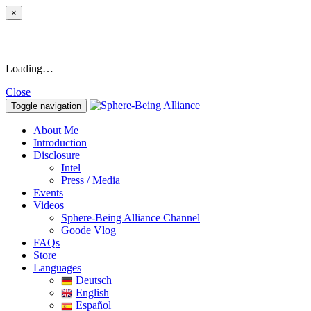
×
Loading…
Close
Toggle navigation
About Me
Introduction
Disclosure
Intel
Press / Media
Events
Videos
Sphere-Being Alliance Channel
Goode Vlog
FAQs
Store
Languages
Deutsch
English
Español