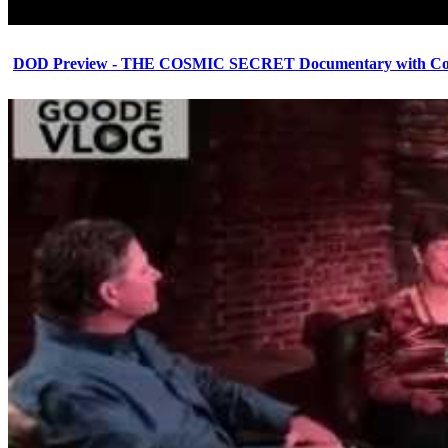
DOD Preview - THE COSMIC SECRET Documentary with Cor