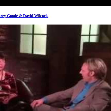
ey Goode & David Wilcock