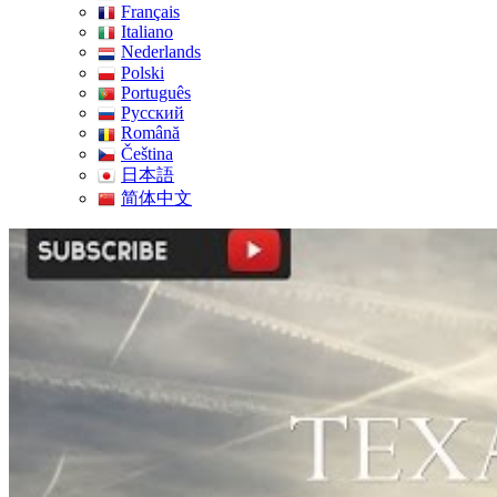
Français
Italiano
Nederlands
Polski
Português
Pусский
Română
Čeština
日本語
简体中文