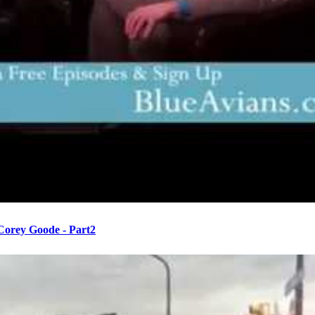
 Corey Goode - Part2