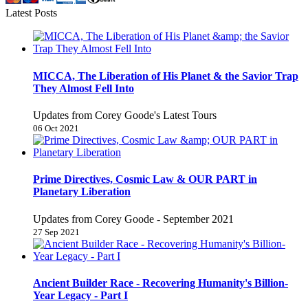
Latest Posts
MICCA, The Liberation of His Planet & the Savior Trap
They Almost Fell Into
Updates from Corey Goode's Latest Tours
06 Oct 2021
Prime Directives, Cosmic Law & OUR PART in
Planetary Liberation
Updates from Corey Goode - September 2021
27 Sep 2021
Ancient Builder Race - Recovering Humanity's Billion-
Year Legacy - Part I