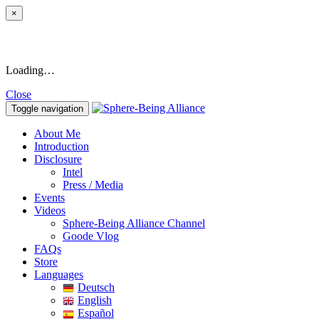
×
Loading…
Close
Toggle navigation
About Me
Introduction
Disclosure
Intel
Press / Media
Events
Videos
Sphere-Being Alliance Channel
Goode Vlog
FAQs
Store
Languages
Deutsch
English
Español