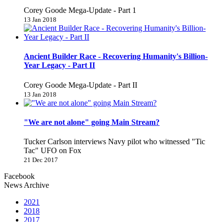
Corey Goode Mega-Update - Part 1
13 Jan 2018
Ancient Builder Race - Recovering Humanity's Billion-
Year Legacy - Part II
Corey Goode Mega-Update - Part II
13 Jan 2018
"We are not alone" going Main Stream?
Tucker Carlson interviews Navy pilot who witnessed "Tic
Tac" UFO on Fox
21 Dec 2017
Facebook
News Archive
2021
2018
2017