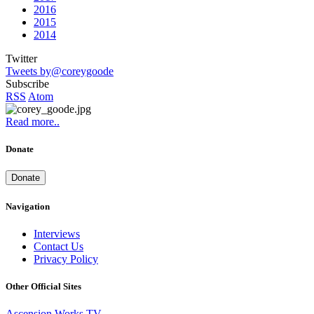
2016
2015
2014
Twitter
Tweets by@coreygoode
Subscribe
RSS
Atom
Read more..
Donate
Donate
Navigation
Interviews
Contact Us
Privacy Policy
Other Official Sites
Ascension Works TV