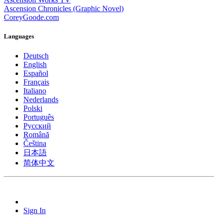
Ascension Chronicles (Graphic Novel)
CoreyGoode.com
Languages
Deutsch
English
Español
Français
Italiano
Nederlands
Polski
Português
Pусский
Română
Čeština
日本語
简体中文
Sign In