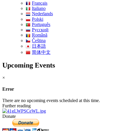
Français
Italiano
Nederlands
Polski
Português
Pусский
Română
Čeština
日本語
简体中文
Upcoming Events
×
Error
There are no upcoming events scheduled at this time.
Further reading
Donate