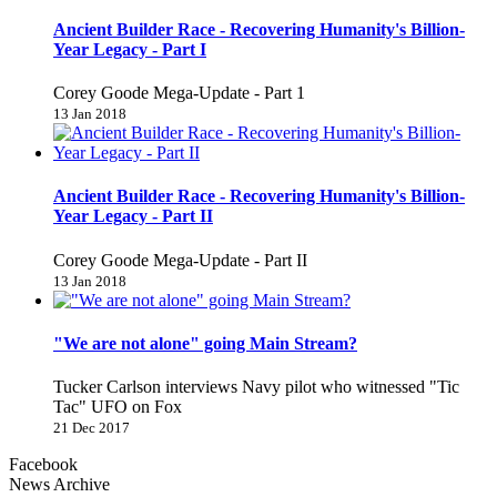
Ancient Builder Race - Recovering Humanity's Billion-
Year Legacy - Part I
Corey Goode Mega-Update - Part 1
13 Jan 2018
Ancient Builder Race - Recovering Humanity's Billion-
Year Legacy - Part II
Corey Goode Mega-Update - Part II
13 Jan 2018
"We are not alone" going Main Stream?
Tucker Carlson interviews Navy pilot who witnessed "Tic
Tac" UFO on Fox
21 Dec 2017
Facebook
News Archive