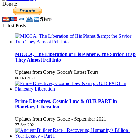
Donate
Latest Posts
MICCA, The Liberation of His Planet & the Savior Trap
They Almost Fell Into
Updates from Corey Goode's Latest Tours
06 Oct 2021
Prime Directives, Cosmic Law & OUR PART in
Planetary Liberation
Updates from Corey Goode - September 2021
27 Sep 2021