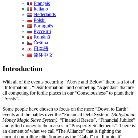
Français
Italiano
Nederlands
Polski
Português
Pусский
Română
Čeština
日本語
简体中文
Introduction
With all of the events occurring “Above and Below” there is a lot of
“Information”, “Disinformation” and competing “Agendas” that are
all competing for fertile places in our “Consciousness” to plant their
“Seeds”.
Some people have chosen to focus on the more “Down to Earth”
events and the battles over the “Financial Debt System”
(Babylonian
Money Magic Slave System)
, “Financial Resets”, “Financial Jubilee”
and gifted money to the masses in “Prosperity Settlements”. There is
an element of what we call “The Alliance” that is fighting the
current controlling elite (known as the “Cabal” or “Illuminati”