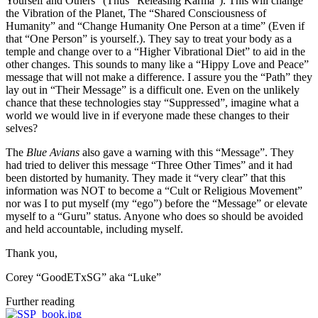
Yourself and Others” (Thus “Releasing Karma”). This will change
the Vibration of the Planet, The “Shared Consciousness of
Humanity” and “Change Humanity One Person at a time” (Even if
that “One Person” is yourself.). They say to treat your body as a
temple and change over to a “Higher Vibrational Diet” to aid in the
other changes. This sounds to many like a “Hippy Love and Peace”
message that will not make a difference. I assure you the “Path” they
lay out in “Their Message” is a difficult one. Even on the unlikely
chance that these technologies stay “Suppressed”, imagine what a
world we would live in if everyone made these changes to their
selves?
The
Blue Avians
also gave a warning with this “Message”. They
had tried to deliver this message “Three Other Times” and it had
been distorted by humanity. They made it “very clear” that this
information was NOT to become a “Cult or Religious Movement”
nor was I to put myself (my “ego”) before the “Message” or elevate
myself to a “Guru” status. Anyone who does so should be avoided
and held accountable, including myself.
Thank you,
Corey “GoodETxSG” aka “Luke”
Further reading