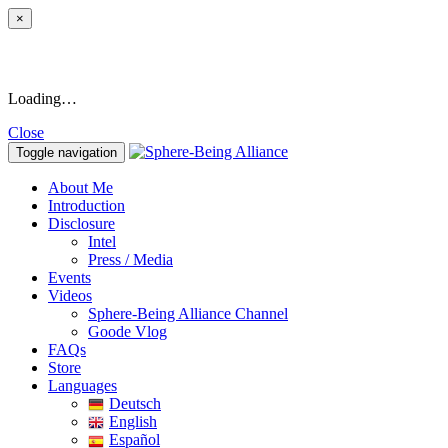
×
Loading…
Close
Toggle navigation
About Me
Introduction
Disclosure
Intel
Press / Media
Events
Videos
Sphere-Being Alliance Channel
Goode Vlog
FAQs
Store
Languages
Deutsch
English
Español