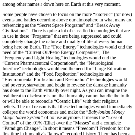
among other names.) down here on Earth at this very moment.
Some people have chosen to focus on the more “Esoteric” (for now)
events and battles occurring above our atmosphere in what many are
referencing as the “Secret Space Programs” and “Break Away
Civilizations”. There is quite a lot of classified technologies that are
in use in these “Programs” that are being suppressed and could
completely change the nature and quality of life of every human
being here on Earth. The “Free Energy” technologies would end the
need of the “Current Oil/Petro Energy Companies”, The
“Frequency and Light Healing” technologies would end the
“Current Pharmaceutical Corporations”, the “Neurological
Interface” technologies would end the need for “Large Education
Institutions” and the “Food Replication” technologies and
“Environmental Purification and Restoration” technologies would
end poverty, starvation and begin to reverse the damage humanity
has done to the Earth virtually over night. As you can imagine the
real threat to disclosure is not that humanity cannot handle the truth
or will be able to reconcile “Cosmic Life” with their religious
beliefs. The real reason is that these technologies would immediately
collapse the world economies and make the “
Babylonian Money
Magic Slave System”
of no use anymore. It means the “Loss of
Control” of the .01% (Elite) over the “Masses” and a complete
“Paradigm Change”. In short it means “Freedom”! Freedom for the
first time in humanity's “known” recorded history. There has been a