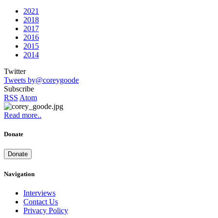
2021
2018
2017
2016
2015
2014
Twitter
Tweets by@coreygoode
Subscribe
RSS
Atom
Read more..
Donate
Donate
Navigation
Interviews
Contact Us
Privacy Policy