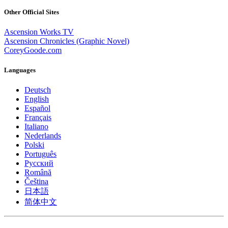
Other Official Sites
Ascension Works TV
Ascension Chronicles (Graphic Novel)
CoreyGoode.com
Languages
Deutsch
English
Español
Français
Italiano
Nederlands
Polski
Português
Pусский
Română
Čeština
日本語
简体中文