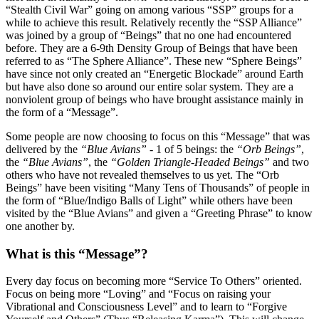
“Stealth Civil War” going on among various “SSP” groups for a
while to achieve this result. Relatively recently the “SSP Alliance”
was joined by a group of “Beings” that no one had encountered
before. They are a 6-9th Density Group of Beings that have been
referred to as “The Sphere Alliance”. These new “Sphere Beings”
have since not only created an “Energetic Blockade” around Earth
but have also done so around our entire solar system. They are a
nonviolent group of beings who have brought assistance mainly in
the form of a “Message”.
Some people are now choosing to focus on this “Message” that was
delivered by the
“Blue Avians”
- 1 of 5 beings: the
“Orb Beings”
,
the
“Blue Avians”
, the
“Golden Triangle-Headed Beings”
and two
others who have not revealed themselves to us yet. The “Orb
Beings” have been visiting “Many Tens of Thousands” of people in
the form of “Blue/Indigo Balls of Light” while others have been
visited by the “Blue Avians” and given a “Greeting Phrase” to know
one another by.
What is this “Message”?
Every day focus on becoming more “Service To Others” oriented.
Focus on being more “Loving” and “Focus on raising your
Vibrational and Consciousness Level” and to learn to “Forgive