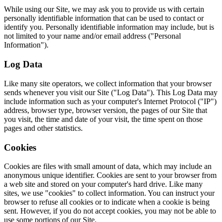
While using our Site, we may ask you to provide us with certain
personally identifiable information that can be used to contact or
identify you. Personally identifiable information may include, but is
not limited to your name and/or email address ("Personal
Information").
Log Data
Like many site operators, we collect information that your browser
sends whenever you visit our Site ("Log Data"). This Log Data may
include information such as your computer's Internet Protocol ("IP")
address, browser type, browser version, the pages of our Site that
you visit, the time and date of your visit, the time spent on those
pages and other statistics.
Cookies
Cookies are files with small amount of data, which may include an
anonymous unique identifier. Cookies are sent to your browser from
a web site and stored on your computer's hard drive. Like many
sites, we use "cookies" to collect information. You can instruct your
browser to refuse all cookies or to indicate when a cookie is being
sent. However, if you do not accept cookies, you may not be able to
use some portions of our Site.