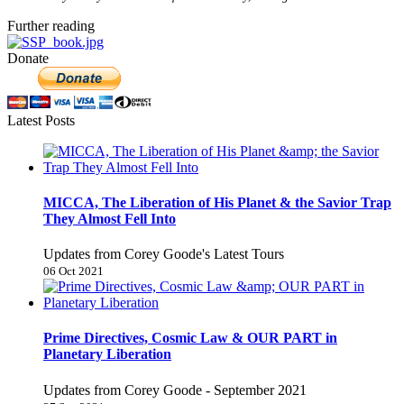
Further reading
Donate
Latest Posts
MICCA, The Liberation of His Planet & the Savior Trap
They Almost Fell Into
Updates from Corey Goode's Latest Tours
06 Oct 2021
Prime Directives, Cosmic Law & OUR PART in
Planetary Liberation
Updates from Corey Goode - September 2021