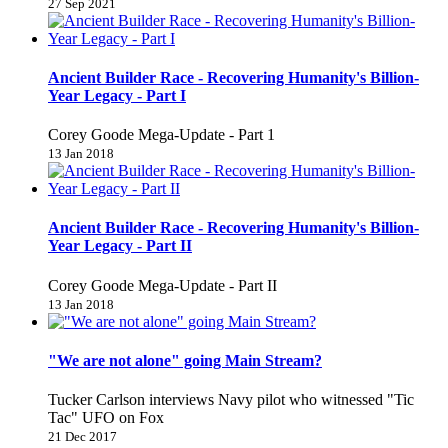
27 Sep 2021
Ancient Builder Race - Recovering Humanity's Billion-
Year Legacy - Part I
Corey Goode Mega-Update - Part 1
13 Jan 2018
Ancient Builder Race - Recovering Humanity's Billion-
Year Legacy - Part II
Corey Goode Mega-Update - Part II
13 Jan 2018
"We are not alone" going Main Stream?
Tucker Carlson interviews Navy pilot who witnessed "Tic
Tac" UFO on Fox
21 Dec 2017