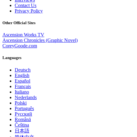
Contact Us
Privacy Policy
Other Official Sites
Ascension Works TV
Ascension Chronicles (Graphic Novel)
CoreyGoode.com
Languages
Deutsch
English
Español
Français
Italiano
Nederlands
Polski
Português
Pусский
Română
Čeština
日本語