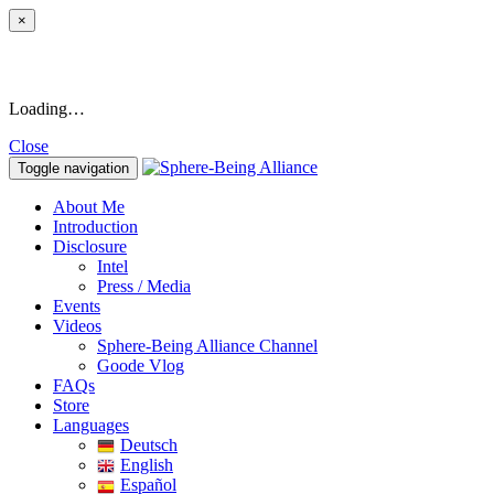
×
Loading…
Close
Toggle navigation
About Me
Introduction
Disclosure
Intel
Press / Media
Events
Videos
Sphere-Being Alliance Channel
Goode Vlog
FAQs
Store
Languages
Deutsch
English
Español