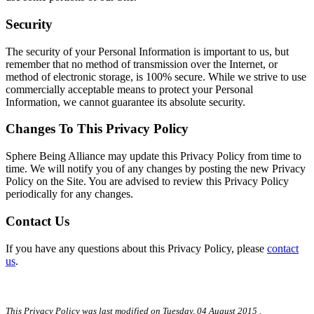
Security
The security of your Personal Information is important to us, but
remember that no method of transmission over the Internet, or
method of electronic storage, is 100% secure. While we strive to use
commercially acceptable means to protect your Personal
Information, we cannot guarantee its absolute security.
Changes To This Privacy Policy
Sphere Being Alliance may update this Privacy Policy from time to
time. We will notify you of any changes by posting the new Privacy
Policy on the Site. You are advised to review this Privacy Policy
periodically for any changes.
Contact Us
If you have any questions about this Privacy Policy, please
contact
us
.
This Privacy Policy was last modified on
Tuesday, 04 August 2015
.