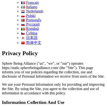
Français
Italiano
Nederlands
Polski
Português
Pусский
Română
Čeština
日本語
简体中文
Privacy Policy
Sphere Being Alliance ("us", "we", or "our") operates
https://static.spherebeingalliance.com/ (the "Site"). This page
informs you of our policies regarding the collection, use and
disclosure of Personal Information we receive from users of the Site.
We use your Personal Information only for providing and improving
the Site. By using the Site, you agree to the collection and use of
information in accordance with this policy.
Information Collection And Use