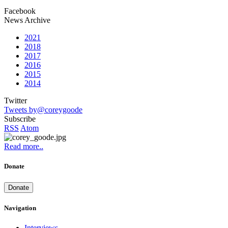
Facebook
News Archive
2021
2018
2017
2016
2015
2014
Twitter
Tweets by@coreygoode
Subscribe
RSS
Atom
Read more..
Donate
Donate
Navigation
Interviews