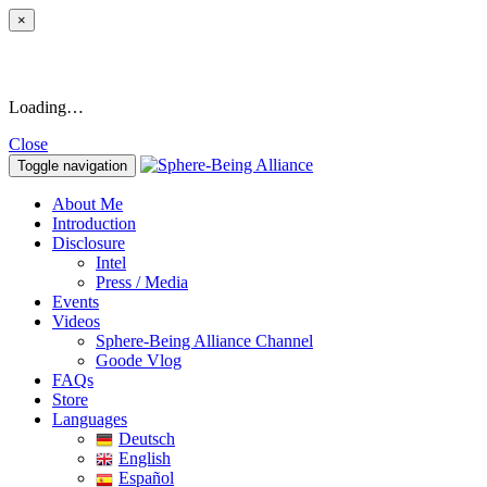
×
Loading…
Close
Toggle navigation
About Me
Introduction
Disclosure
Intel
Press / Media
Events
Videos
Sphere-Being Alliance Channel
Goode Vlog
FAQs
Store
Languages
Deutsch
English
Español