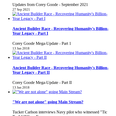
Updates from Corey Goode - September 2021
27 Sep 2021
Ancient Builder Race - Recovering Humanity's Billion-
Year Legacy - Part I
Corey Goode Mega-Update - Part 1
13 Jan 2018
Ancient Builder Race - Recovering Humanity's Billion-
Year Legacy - Part II
Corey Goode Mega-Update - Part II
13 Jan 2018
"We are not alone" going Main Stream?
Tucker Carlson interviews Navy pilot who witnessed "Tic