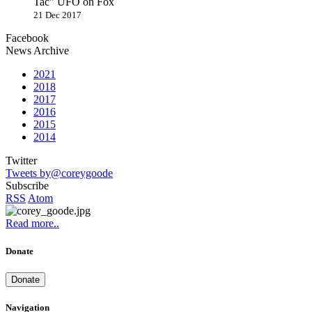
Tac" UFO on Fox
21 Dec 2017
Facebook
News Archive
2021
2018
2017
2016
2015
2014
Twitter
Tweets by@coreygoode
Subscribe
RSS
Atom
Read more..
Donate
Donate
Navigation