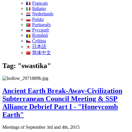
Français
Italiano
Nederlands
Polski
Português
Pусский
Română
Čeština
日本語
简体中文
Tag: "swastika"
Ancient Earth Break-Away-Civilization
Subterranean Council Meeting & SSP
Alliance Debrief Part I - "Honeycomb
Earth"
Meetings of September 3rd and 4th, 2015