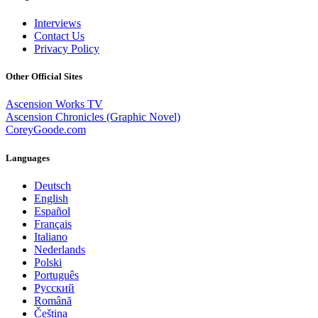
Interviews
Contact Us
Privacy Policy
Other Official Sites
Ascension Works TV
Ascension Chronicles (Graphic Novel)
CoreyGoode.com
Languages
Deutsch
English
Español
Français
Italiano
Nederlands
Polski
Português
Pусский
Română
Čeština