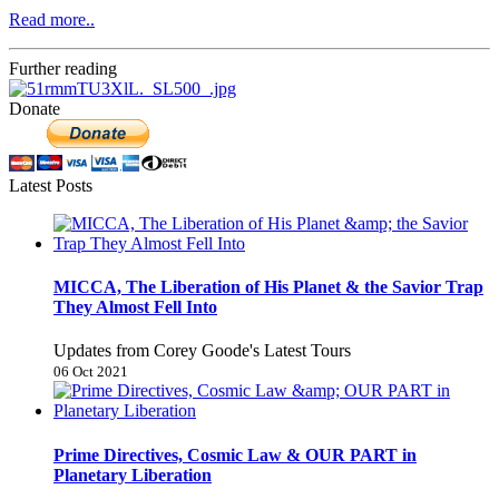
Read more..
Further reading
Donate
Latest Posts
MICCA, The Liberation of His Planet & the Savior Trap
They Almost Fell Into
Updates from Corey Goode's Latest Tours
06 Oct 2021
Prime Directives, Cosmic Law & OUR PART in
Planetary Liberation