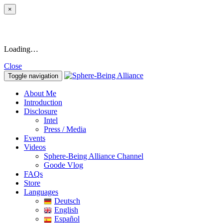
×
Loading…
Close
Toggle navigation
About Me
Introduction
Disclosure
Intel
Press / Media
Events
Videos
Sphere-Being Alliance Channel
Goode Vlog
FAQs
Store
Languages
Deutsch
English
Español