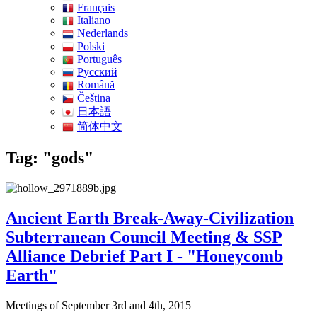
Français
Italiano
Nederlands
Polski
Português
Pусский
Română
Čeština
日本語
简体中文
Tag: "gods"
Ancient Earth Break-Away-Civilization
Subterranean Council Meeting & SSP
Alliance Debrief Part I - "Honeycomb
Earth"
Meetings of September 3rd and 4th, 2015