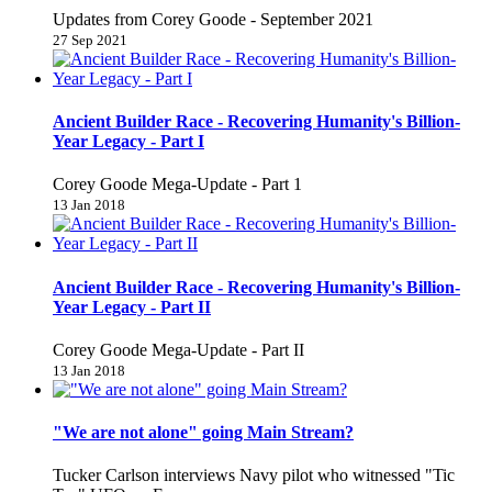
Updates from Corey Goode - September 2021
27 Sep 2021
Ancient Builder Race - Recovering Humanity's Billion-
Year Legacy - Part I
Corey Goode Mega-Update - Part 1
13 Jan 2018
Ancient Builder Race - Recovering Humanity's Billion-
Year Legacy - Part II
Corey Goode Mega-Update - Part II
13 Jan 2018
"We are not alone" going Main Stream?
Tucker Carlson interviews Navy pilot who witnessed "Tic