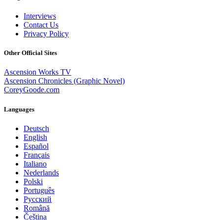
Interviews
Contact Us
Privacy Policy
Other Official Sites
Ascension Works TV
Ascension Chronicles (Graphic Novel)
CoreyGoode.com
Languages
Deutsch
English
Español
Français
Italiano
Nederlands
Polski
Português
Pусский
Română
Čeština