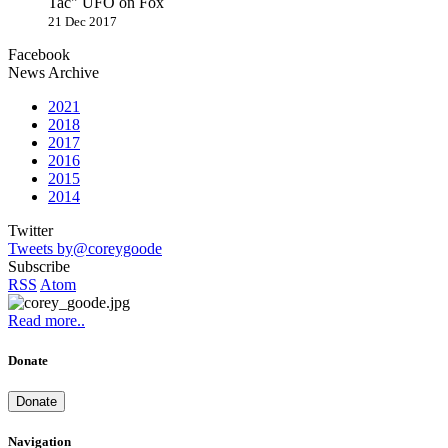
Tac" UFO on Fox
21 Dec 2017
Facebook
News Archive
2021
2018
2017
2016
2015
2014
Twitter
Tweets by@coreygoode
Subscribe
RSS
Atom
Read more..
Donate
Donate
Navigation