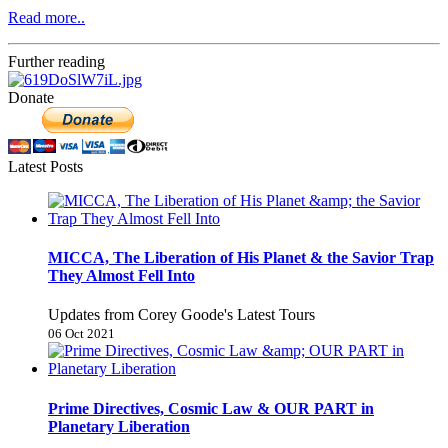
Read more..
Further reading
Donate
Latest Posts
MICCA, The Liberation of His Planet & the Savior Trap
They Almost Fell Into
Updates from Corey Goode's Latest Tours
06 Oct 2021
Prime Directives, Cosmic Law & OUR PART in
Planetary Liberation