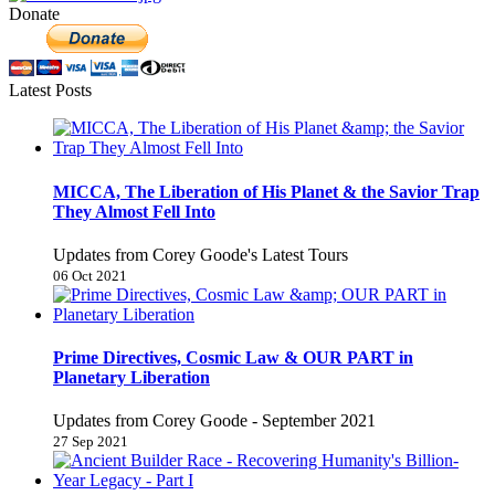
Donate
Latest Posts
MICCA, The Liberation of His Planet & the Savior Trap
They Almost Fell Into
Updates from Corey Goode's Latest Tours
06 Oct 2021
Prime Directives, Cosmic Law & OUR PART in
Planetary Liberation
Updates from Corey Goode - September 2021
27 Sep 2021