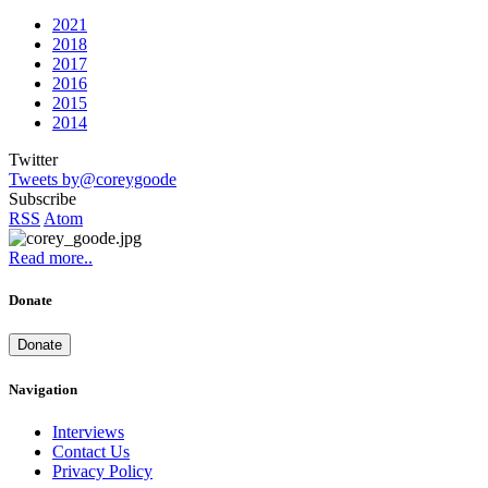
2021
2018
2017
2016
2015
2014
Twitter
Tweets by@coreygoode
Subscribe
RSS
Atom
Read more..
Donate
Donate
Navigation
Interviews
Contact Us
Privacy Policy