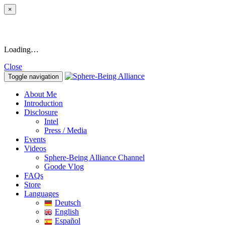
×
Loading…
Close
Toggle navigation
About Me
Introduction
Disclosure
Intel
Press / Media
Events
Videos
Sphere-Being Alliance Channel
Goode Vlog
FAQs
Store
Languages
Deutsch
English
Español