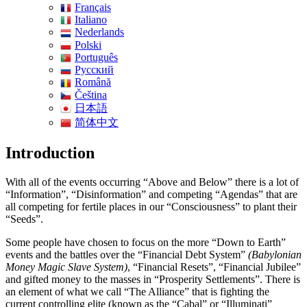
Français
Italiano
Nederlands
Polski
Português
Pусский
Română
Čeština
日本語
简体中文
Introduction
With all of the events occurring “Above and Below” there is a lot of
“Information”, “Disinformation” and competing “Agendas” that are
all competing for fertile places in our “Consciousness” to plant their
“Seeds”.
Some people have chosen to focus on the more “Down to Earth”
events and the battles over the “Financial Debt System”
(Babylonian
Money Magic Slave System)
, “Financial Resets”, “Financial Jubilee”
and gifted money to the masses in “Prosperity Settlements”. There is
an element of what we call “The Alliance” that is fighting the
current controlling elite (known as the “Cabal” or “Illuminati”