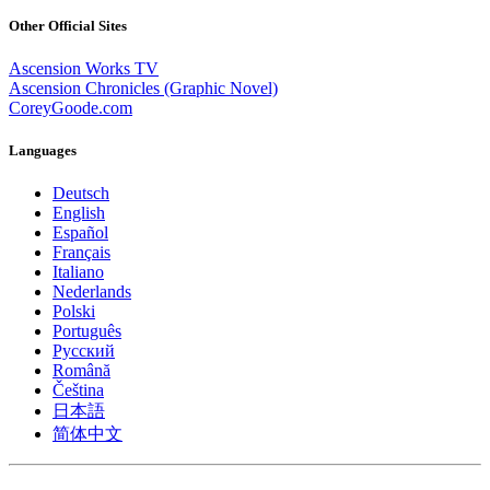
Other Official Sites
Ascension Works TV
Ascension Chronicles (Graphic Novel)
CoreyGoode.com
Languages
Deutsch
English
Español
Français
Italiano
Nederlands
Polski
Português
Pусский
Română
Čeština
日本語
简体中文