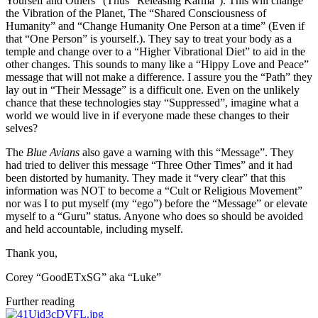
Yourself and Others” (Thus “Releasing Karma”). This will change
the Vibration of the Planet, The “Shared Consciousness of
Humanity” and “Change Humanity One Person at a time” (Even if
that “One Person” is yourself.). They say to treat your body as a
temple and change over to a “Higher Vibrational Diet” to aid in the
other changes. This sounds to many like a “Hippy Love and Peace”
message that will not make a difference. I assure you the “Path” they
lay out in “Their Message” is a difficult one. Even on the unlikely
chance that these technologies stay “Suppressed”, imagine what a
world we would live in if everyone made these changes to their
selves?
The
Blue Avians
also gave a warning with this “Message”. They
had tried to deliver this message “Three Other Times” and it had
been distorted by humanity. They made it “very clear” that this
information was NOT to become a “Cult or Religious Movement”
nor was I to put myself (my “ego”) before the “Message” or elevate
myself to a “Guru” status. Anyone who does so should be avoided
and held accountable, including myself.
Thank you,
Corey “GoodETxSG” aka “Luke”
Further reading