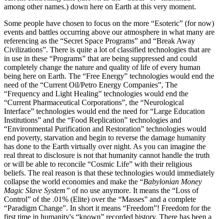
among other names.) down here on Earth at this very moment.
Some people have chosen to focus on the more “Esoteric” (for now)
events and battles occurring above our atmosphere in what many are
referencing as the “Secret Space Programs” and “Break Away
Civilizations”. There is quite a lot of classified technologies that are
in use in these “Programs” that are being suppressed and could
completely change the nature and quality of life of every human
being here on Earth. The “Free Energy” technologies would end the
need of the “Current Oil/Petro Energy Companies”, The
“Frequency and Light Healing” technologies would end the
“Current Pharmaceutical Corporations”, the “Neurological
Interface” technologies would end the need for “Large Education
Institutions” and the “Food Replication” technologies and
“Environmental Purification and Restoration” technologies would
end poverty, starvation and begin to reverse the damage humanity
has done to the Earth virtually over night. As you can imagine the
real threat to disclosure is not that humanity cannot handle the truth
or will be able to reconcile “Cosmic Life” with their religious
beliefs. The real reason is that these technologies would immediately
collapse the world economies and make the “
Babylonian Money
Magic Slave System”
of no use anymore. It means the “Loss of
Control” of the .01% (Elite) over the “Masses” and a complete
“Paradigm Change”. In short it means “Freedom”! Freedom for the
first time in humanity's “known” recorded history. There has been a