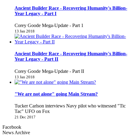
Ancient Builder Race - Recovering Humanity's Billion-
Year Legacy - Part I
Corey Goode Mega-Update - Part 1
13 Jan 2018
Ancient Builder Race - Recovering Humanity's Billion-
Year Legacy - Part II
Corey Goode Mega-Update - Part II
13 Jan 2018
"We are not alone" going Main Stream?
Tucker Carlson interviews Navy pilot who witnessed "Tic
Tac" UFO on Fox
21 Dec 2017
Facebook
News Archive