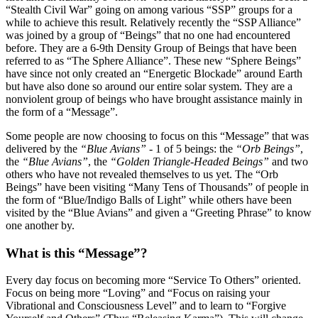
“Stealth Civil War” going on among various “SSP” groups for a
while to achieve this result. Relatively recently the “SSP Alliance”
was joined by a group of “Beings” that no one had encountered
before. They are a 6-9th Density Group of Beings that have been
referred to as “The Sphere Alliance”. These new “Sphere Beings”
have since not only created an “Energetic Blockade” around Earth
but have also done so around our entire solar system. They are a
nonviolent group of beings who have brought assistance mainly in
the form of a “Message”.
Some people are now choosing to focus on this “Message” that was
delivered by the
“Blue Avians”
- 1 of 5 beings: the
“Orb Beings”
,
the
“Blue Avians”
, the
“Golden Triangle-Headed Beings”
and two
others who have not revealed themselves to us yet. The “Orb
Beings” have been visiting “Many Tens of Thousands” of people in
the form of “Blue/Indigo Balls of Light” while others have been
visited by the “Blue Avians” and given a “Greeting Phrase” to know
one another by.
What is this “Message”?
Every day focus on becoming more “Service To Others” oriented.
Focus on being more “Loving” and “Focus on raising your
Vibrational and Consciousness Level” and to learn to “Forgive