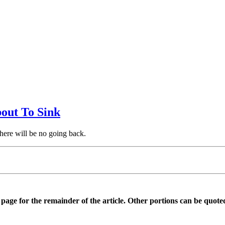
bout To Sink
there will be no going back.
is page for the remainder of the article. Other portions can be quote