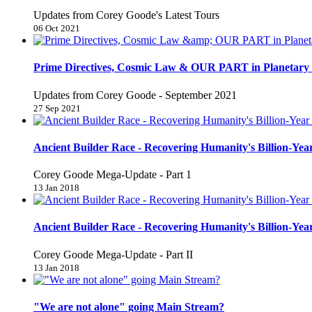
Updates from Corey Goode's Latest Tours
06 Oct 2021
Prime Directives, Cosmic Law & OUR PART in Planetary 
Updates from Corey Goode - September 2021
27 Sep 2021
Ancient Builder Race - Recovering Humanity's Billion-Year
Corey Goode Mega-Update - Part 1
13 Jan 2018
Ancient Builder Race - Recovering Humanity's Billion-Year
Corey Goode Mega-Update - Part II
13 Jan 2018
"We are not alone" going Main Stream?