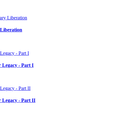
Liberation
 Legacy - Part I
 Legacy - Part II