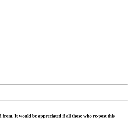
d from. It would be appreciated if all those who re-post this