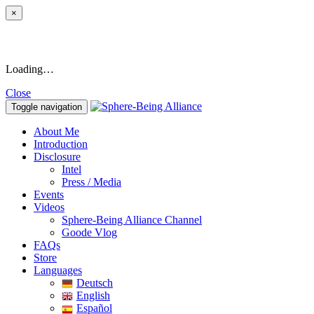
×
Loading…
Close
Toggle navigation
About Me
Introduction
Disclosure
Intel
Press / Media
Events
Videos
Sphere-Being Alliance Channel
Goode Vlog
FAQs
Store
Languages
Deutsch
English
Español