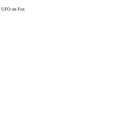
c" UFO on Fox