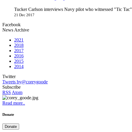
Tucker Carlson interviews Navy pilot who witnessed "Tic Ta
21 Dec 2017
Facebook
News Archive
2021
2018
2017
2016
2015
2014
Twitter
Tweets by@coreygoode
Subscribe
RSS
Atom
Read more..
Donate
Donate