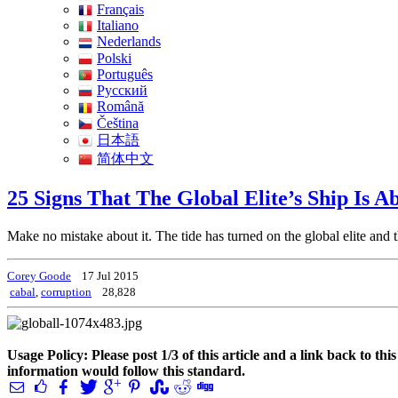
Français
Italiano
Nederlands
Polski
Português
Pусский
Română
Čeština
日本語
简体中文
25 Signs That The Global Elite’s Ship Is A
Make no mistake about it. The tide has turned on the global elite and 
Corey Goode
17 Jul 2015
cabal
,
corruption
28,828
Usage Policy: Please post 1/3 of this article and a link back to th
information would follow this standard.