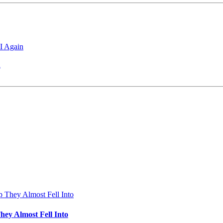
I Again
2
hey Almost Fell Into