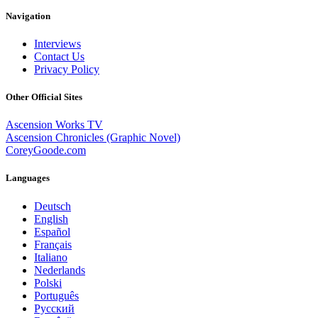
Navigation
Interviews
Contact Us
Privacy Policy
Other Official Sites
Ascension Works TV
Ascension Chronicles (Graphic Novel)
CoreyGoode.com
Languages
Deutsch
English
Español
Français
Italiano
Nederlands
Polski
Português
Pусский