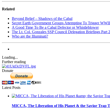
Related
Beyond Belief – Shadows of the Cabal
Secret Earth Government Groups Attempting To Trigger WWII
A Good Time To Be a Cabal Defector or Whistleblower
The Lt. Col. Gonzales SSP Council Delegation Briefings Part 
Who are the Illuminati?
Loading...
Further reading
Donate
Latest Posts
MICCA, The Liberation of His Planet & the Savior Trap T