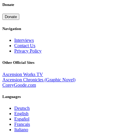
Donate
Donate
Navigation
Interviews
Contact Us
Privacy Policy
Other Official Sites
Ascension Works TV
Ascension Chronicles (Graphic Novel)
CoreyGoode.com
Languages
Deutsch
English
Español
Français
Italiano