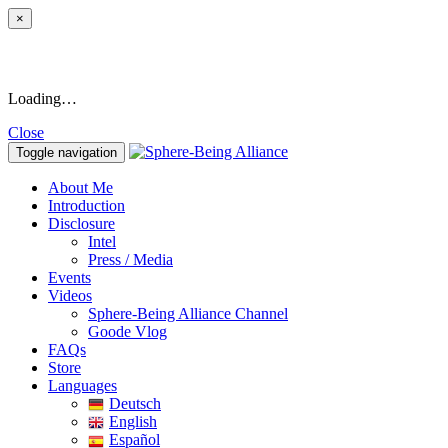
×
Loading…
Close
Toggle navigation
About Me
Introduction
Disclosure
Intel
Press / Media
Events
Videos
Sphere-Being Alliance Channel
Goode Vlog
FAQs
Store
Languages
Deutsch
English
Español