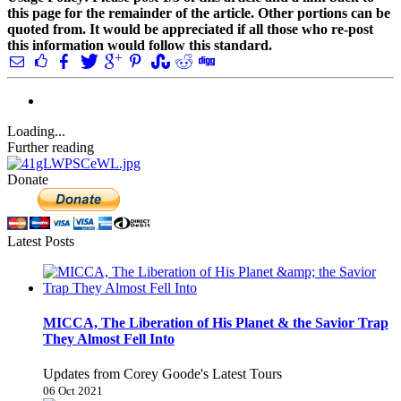
this page for the remainder of the article. Other portions can be
quoted from. It would be appreciated if all those who re-post
this information would follow this standard.
Loading...
Further reading
Donate
Latest Posts
MICCA, The Liberation of His Planet & the Savior Trap
They Almost Fell Into
Updates from Corey Goode's Latest Tours
06 Oct 2021