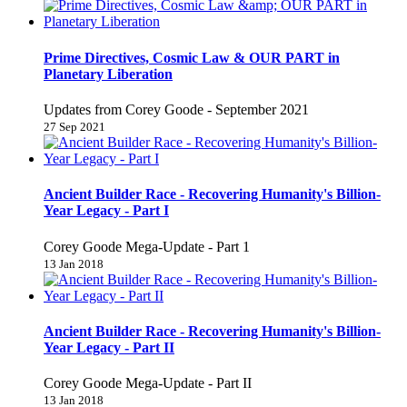
Prime Directives, Cosmic Law & OUR PART in
Planetary Liberation
Updates from Corey Goode - September 2021
27 Sep 2021
Ancient Builder Race - Recovering Humanity's Billion-
Year Legacy - Part I
Corey Goode Mega-Update - Part 1
13 Jan 2018
Ancient Builder Race - Recovering Humanity's Billion-
Year Legacy - Part II
Corey Goode Mega-Update - Part II
13 Jan 2018