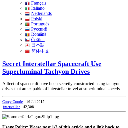
Français
Italiano
Nederlands
Polski
Português
Pусский
Română
Čeština
日本語
简体中文
Secret Interstellar Spacecraft Use
Superluminal Tachyon Drives
A fleet of spacecraft have been secretly constructed using tachyon
drives that are capable of interstellar travel at superluminal speeds.
Corey Goode
16 Jul 2015
interstellar
42,308
Usage Policy: Please post 1/3 of this article and a link back to