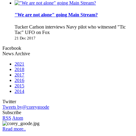
"We are not alone" going Main Stream?
Tucker Carlson interviews Navy pilot who witnessed "Tic
Tac" UFO on Fox
21 Dec 2017
Facebook
News Archive
2021
2018
2017
2016
2015
2014
Twitter
Tweets by@coreygoode
Subscribe
RSS
Atom
Read more..