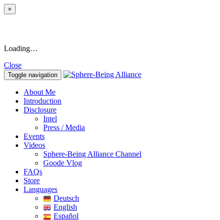
×
Loading…
Close
Toggle navigation
About Me
Introduction
Disclosure
Intel
Press / Media
Events
Videos
Sphere-Being Alliance Channel
Goode Vlog
FAQs
Store
Languages
Deutsch
English
Español