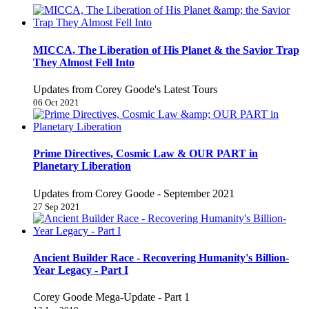
MICCA, The Liberation of His Planet & the Savior Trap
They Almost Fell Into
Updates from Corey Goode's Latest Tours
06 Oct 2021
Prime Directives, Cosmic Law & OUR PART in
Planetary Liberation
Updates from Corey Goode - September 2021
27 Sep 2021
Ancient Builder Race - Recovering Humanity's Billion-
Year Legacy - Part I
Corey Goode Mega-Update - Part 1