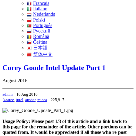
Français
Italiano
Nederlands
Polski
Português
Pусский
Română
Čeština
日本語
简体中文
Corey Goode Intel Update Part 1
August 2016
admin
16 Aug 2016
kaaree
,
intel
,
anshar
,
micca
225,917
Usage Policy: Please post 1/3 of this article and a link back to
this page for the remainder of the article. Other portions can be
quoted from. It would be appreciated if all those who re-post