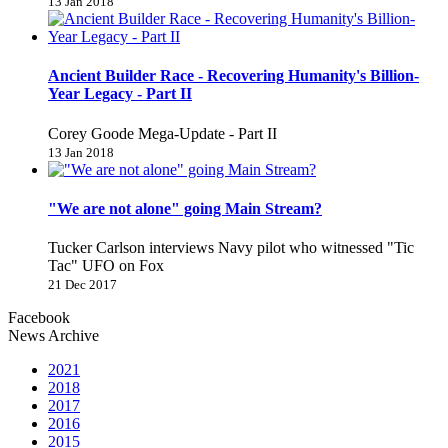
13 Jan 2018
Ancient Builder Race - Recovering Humanity's Billion-
Year Legacy - Part II
Corey Goode Mega-Update - Part II
13 Jan 2018
"We are not alone" going Main Stream?
Tucker Carlson interviews Navy pilot who witnessed "Tic
Tac" UFO on Fox
21 Dec 2017
Facebook
News Archive
2021
2018
2017
2016
2015