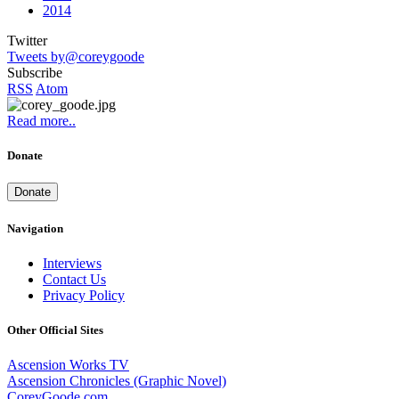
2014
Twitter
Tweets by@coreygoode
Subscribe
RSS
Atom
Read more..
Donate
Donate
Navigation
Interviews
Contact Us
Privacy Policy
Other Official Sites
Ascension Works TV
Ascension Chronicles (Graphic Novel)
CoreyGoode.com