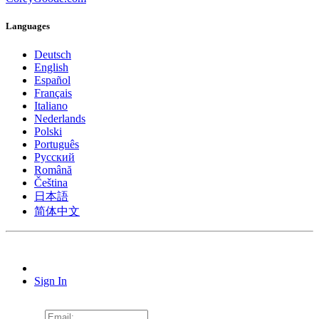
Languages
Deutsch
English
Español
Français
Italiano
Nederlands
Polski
Português
Pусский
Română
Čeština
日本語
简体中文
Sign In