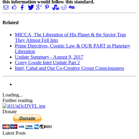
this information would follow this standard.
Related
MICCA, The Liberation of His Planet & the Savior Trap
They Almost Fell Into
Prime Directives, Cosmic Law & OUR PART in Planetary
Liberation
Update Summary - August 9, 2017
Corey Goode Intel Update Part 2
Intel, Cabal and Our Co-Creative Group Consciousness
Loading...
Further reading
Donate
Latest Posts