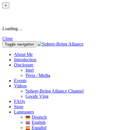
×
Loading…
Close
Toggle navigation
About Me
Introduction
Disclosure
Intel
Press / Media
Events
Videos
Sphere-Being Alliance Channel
Goode Vlog
FAQs
Store
Languages
Deutsch
English
Español