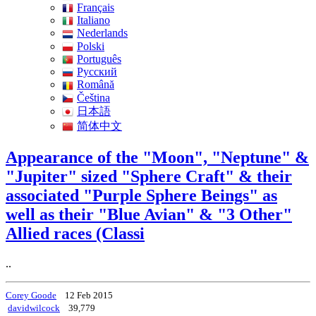
Français
Italiano
Nederlands
Polski
Português
Pусский
Română
Čeština
日本語
简体中文
Appearance of the "Moon", "Neptune" &
"Jupiter" sized "Sphere Craft" & their
associated "Purple Sphere Beings" as
well as their "Blue Avian" & "3 Other"
Allied races (Classi
..
Corey Goode
12 Feb 2015
davidwilcock
39,779