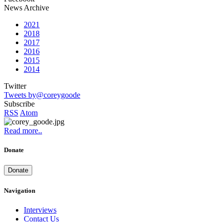
News Archive
2021
2018
2017
2016
2015
2014
Twitter
Tweets by@coreygoode
Subscribe
RSS
Atom
Read more..
Donate
Donate
Navigation
Interviews
Contact Us