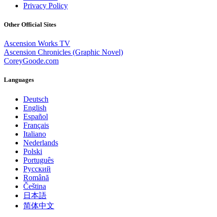
Privacy Policy
Other Official Sites
Ascension Works TV
Ascension Chronicles (Graphic Novel)
CoreyGoode.com
Languages
Deutsch
English
Español
Français
Italiano
Nederlands
Polski
Português
Pусский
Română
Čeština
日本語
简体中文