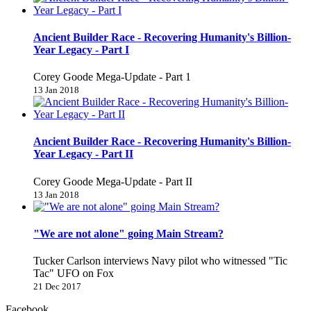
Ancient Builder Race - Recovering Humanity's Billion-
Year Legacy - Part I
Corey Goode Mega-Update - Part 1
13 Jan 2018
Ancient Builder Race - Recovering Humanity's Billion-
Year Legacy - Part II
Corey Goode Mega-Update - Part II
13 Jan 2018
"We are not alone" going Main Stream?
Tucker Carlson interviews Navy pilot who witnessed "Tic
Tac" UFO on Fox
21 Dec 2017
Facebook