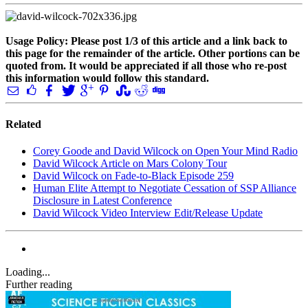
Usage Policy: Please post 1/3 of this article and a link back to
this page for the remainder of the article. Other portions can be
quoted from. It would be appreciated if all those who re-post
this information would follow this standard.
Related
Corey Goode and David Wilcock on Open Your Mind Radio
David Wilcock Article on Mars Colony Tour
David Wilcock on Fade-to-Black Episode 259
Human Elite Attempt to Negotiate Cessation of SSP Alliance
Disclosure in Latest Conference
David Wilcock Video Interview Edit/Release Update
Loading...
Further reading