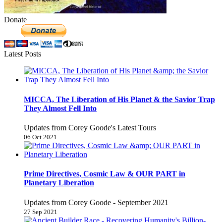
Donate
Latest Posts
MICCA, The Liberation of His Planet & the Savior Trap
They Almost Fell Into
Updates from Corey Goode's Latest Tours
06 Oct 2021
Prime Directives, Cosmic Law & OUR PART in
Planetary Liberation
Updates from Corey Goode - September 2021
27 Sep 2021