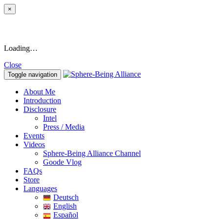
×
Loading…
Close
Toggle navigation
About Me
Introduction
Disclosure
Intel
Press / Media
Events
Videos
Sphere-Being Alliance Channel
Goode Vlog
FAQs
Store
Languages
Deutsch
English
Español