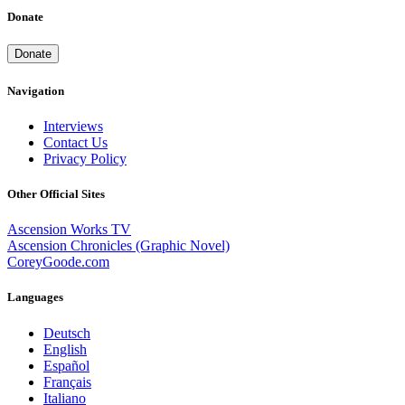
Donate
Donate
Navigation
Interviews
Contact Us
Privacy Policy
Other Official Sites
Ascension Works TV
Ascension Chronicles (Graphic Novel)
CoreyGoode.com
Languages
Deutsch
English
Español
Français
Italiano