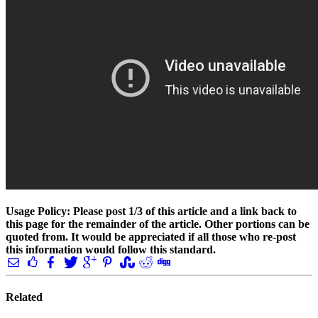
Usage Policy: Please post 1/3 of this article and a link back to
this page for the remainder of the article. Other portions can be
quoted from. It would be appreciated if all those who re-post
this information would follow this standard.
Related