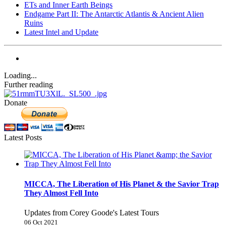
ETs and Inner Earth Beings
Endgame Part II: The Antarctic Atlantis & Ancient Alien
Ruins
Latest Intel and Update
Loading...
Further reading
Donate
Latest Posts
MICCA, The Liberation of His Planet & the Savior Trap
They Almost Fell Into
Updates from Corey Goode's Latest Tours
06 Oct 2021