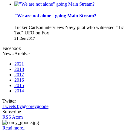
"We are not alone" going Main Stream?
Tucker Carlson interviews Navy pilot who witnessed "Tic
Tac" UFO on Fox
21 Dec 2017
Facebook
News Archive
2021
2018
2017
2016
2015
2014
Twitter
Tweets by@coreygoode
Subscribe
RSS
Atom
Read more..