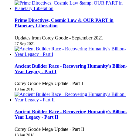
Prime Directives, Cosmic Law & OUR PART in
Planetary Liberation
Updates from Corey Goode - September 2021
27 Sep 2021
Ancient Builder Race - Recovering Humanity's Billion-
Year Legacy - Part I
Corey Goode Mega-Update - Part 1
13 Jan 2018
Ancient Builder Race - Recovering Humanity's Billion-
Year Legacy - Part II
Corey Goode Mega-Update - Part II
13 Jan 2018