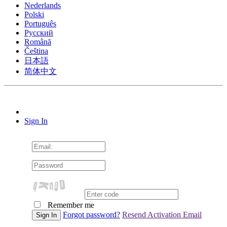
Nederlands
Polski
Português
Pусский
Română
Čeština
日本語
简体中文
Sign In
Remember me
Forgot password?
Resend Activation Email