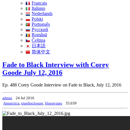
Français
Italiano
Nederlands
Polski
Português
Pусский
Română
Čeština
日本語
简体中文
Fade to Black Interview with Corey
Goode July 12, 2016
Ep. 488 Corey Goode Interview on Fade to Black, July 12, 2016
admin
24 Jul 2016
Antarctica
,
truedisclosure
,
blueavians
35,639