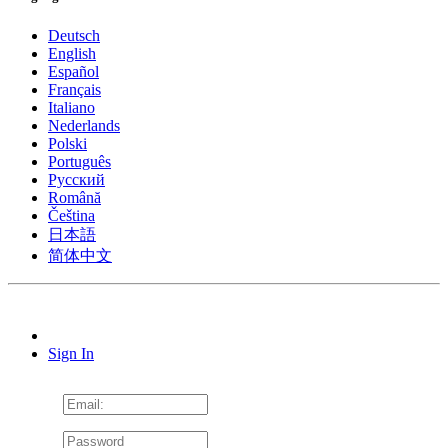
Deutsch
English
Español
Français
Italiano
Nederlands
Polski
Português
Pусский
Română
Čeština
日本語
简体中文
Sign In