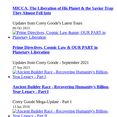
MICCA, The Liberation of His Planet & the Savior Trap
They Almost Fell Into
Updates from Corey Goode's Latest Tours
06 Oct 2021
Prime Directives, Cosmic Law & OUR PART in
Planetary Liberation
Updates from Corey Goode - September 2021
27 Sep 2021
Ancient Builder Race - Recovering Humanity's Billion-
Year Legacy - Part I
Corey Goode Mega-Update - Part 1
13 Jan 2018