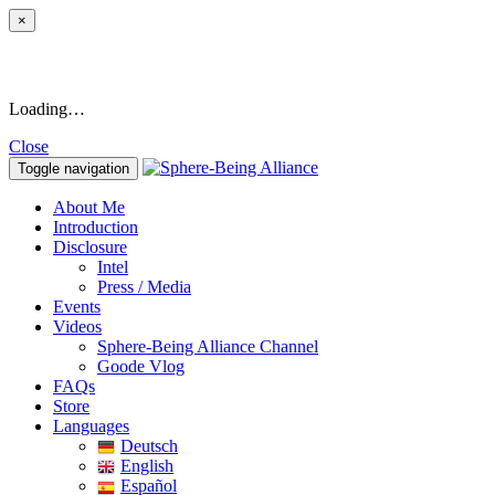
×
Loading…
Close
Toggle navigation
About Me
Introduction
Disclosure
Intel
Press / Media
Events
Videos
Sphere-Being Alliance Channel
Goode Vlog
FAQs
Store
Languages
Deutsch
English
Español