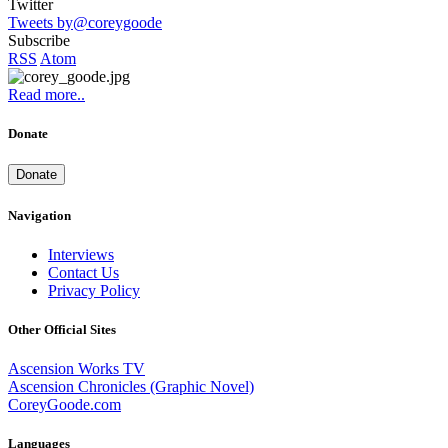
Twitter
Tweets by@coreygoode
Subscribe
RSS
Atom
Read more..
Donate
Donate
Navigation
Interviews
Contact Us
Privacy Policy
Other Official Sites
Ascension Works TV
Ascension Chronicles (Graphic Novel)
CoreyGoode.com
Languages