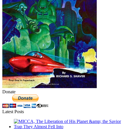
Donate
Latest Posts