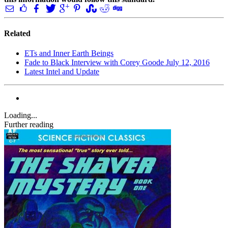
Related
ETs and Inner Earth Beings
Fade to Black Interview with Corey Goode July 12, 2016
Latest Intel and Update
Loading...
Further reading