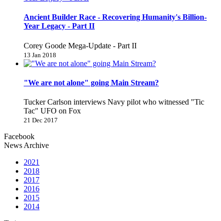
Ancient Builder Race - Recovering Humanity's Billion-
Year Legacy - Part II
Corey Goode Mega-Update - Part II
13 Jan 2018
"We are not alone" going Main Stream?
Tucker Carlson interviews Navy pilot who witnessed "Tic
Tac" UFO on Fox
21 Dec 2017
Facebook
News Archive
2021
2018
2017
2016
2015
2014