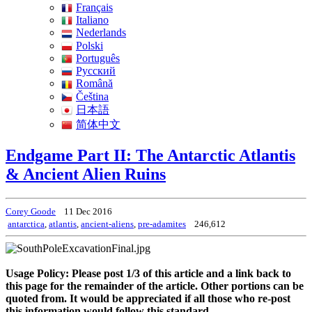
Français
Italiano
Nederlands
Polski
Português
Pусский
Română
Čeština
日本語
简体中文
Endgame Part II: The Antarctic Atlantis
& Ancient Alien Ruins
Corey Goode
11 Dec 2016
antarctica
,
atlantis
,
ancient-aliens
,
pre-adamites
246,612
Usage Policy: Please post 1/3 of this article and a link back to
this page for the remainder of the article. Other portions can be
quoted from. It would be appreciated if all those who re-post
this information would follow this standard.