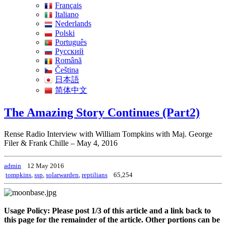
Français
Italiano
Nederlands
Polski
Português
Pусский
Română
Čeština
日本語
简体中文
The Amazing Story Continues (Part2)
Rense Radio Interview with William Tompkins with Maj. George
Filer & Frank Chille – May 4, 2016
admin
12 May 2016
tompkins
,
ssp
,
solarwarden
,
reptilians
65,254
Usage Policy: Please post 1/3 of this article and a link back to
this page for the remainder of the article. Other portions can be