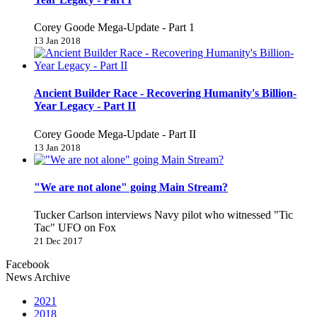
Corey Goode Mega-Update - Part 1
13 Jan 2018
Ancient Builder Race - Recovering Humanity's Billion-
Year Legacy - Part II
Corey Goode Mega-Update - Part II
13 Jan 2018
"We are not alone" going Main Stream?
Tucker Carlson interviews Navy pilot who witnessed "Tic
Tac" UFO on Fox
21 Dec 2017
Facebook
News Archive
2021
2018