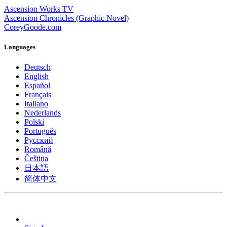
Ascension Works TV
Ascension Chronicles (Graphic Novel)
CoreyGoode.com
Languages
Deutsch
English
Español
Français
Italiano
Nederlands
Polski
Português
Pусский
Română
Čeština
日本語
简体中文