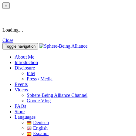
×
Loading…
Close
Toggle navigation
About Me
Introduction
Disclosure
Intel
Press / Media
Events
Videos
Sphere-Being Alliance Channel
Goode Vlog
FAQs
Store
Languages
Deutsch
English
Español