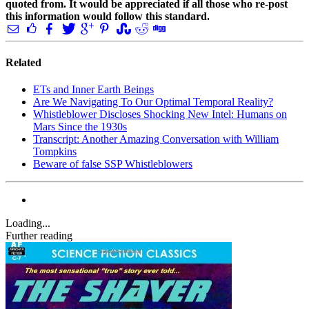
quoted from. It would be appreciated if all those who re-post
this information would follow this standard.
Related
ETs and Inner Earth Beings
Are We Navigating To Our Optimal Temporal Reality?
Whistleblower Discloses Shocking New Intel: Humans on
Mars Since the 1930s
Transcript: Another Amazing Conversation with William
Tompkins
Beware of false SSP Whistleblowers
Loading...
Further reading