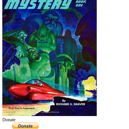
Donate