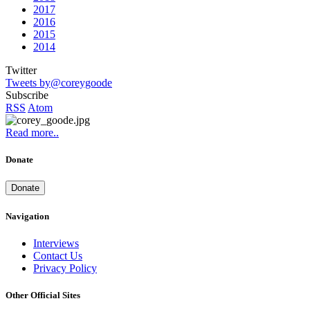
2017
2016
2015
2014
Twitter
Tweets by@coreygoode
Subscribe
RSS
Atom
Read more..
Donate
Donate
Navigation
Interviews
Contact Us
Privacy Policy
Other Official Sites