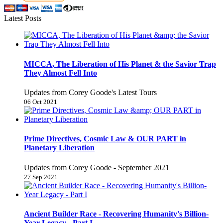
Latest Posts
MICCA, The Liberation of His Planet & the Savior Trap
They Almost Fell Into
Updates from Corey Goode's Latest Tours
06 Oct 2021
Prime Directives, Cosmic Law & OUR PART in
Planetary Liberation
Updates from Corey Goode - September 2021
27 Sep 2021
Ancient Builder Race - Recovering Humanity's Billion-
Year Legacy - Part I