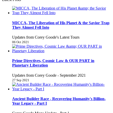
MICCA, The Liberation of His Planet & the Savior Trap
They Almost Fell Into
Updates from Corey Goode's Latest Tours
06 Oct 2021
Prime Directives, Cosmic Law & OUR PART in
Planetary Liberation
Updates from Corey Goode - September 2021
27 Sep 2021
Ancient Builder Race - Recovering Humanity's Billion-
Year Legacy - Part I