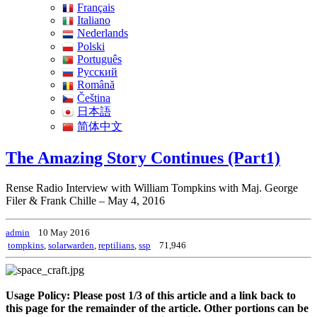
Français
Italiano
Nederlands
Polski
Português
Pусский
Română
Čeština
日本語
简体中文
The Amazing Story Continues (Part1)
Rense Radio Interview with William Tompkins with Maj. George
Filer & Frank Chille – May 4, 2016
admin
10 May 2016
tompkins
,
solarwarden
,
reptilians
,
ssp
71,946
Usage Policy: Please post 1/3 of this article and a link back to
this page for the remainder of the article. Other portions can be