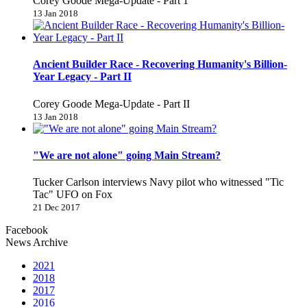
Corey Goode Mega-Update - Part 1
13 Jan 2018
Ancient Builder Race - Recovering Humanity's Billion-
Year Legacy - Part II
Corey Goode Mega-Update - Part II
13 Jan 2018
"We are not alone" going Main Stream?
Tucker Carlson interviews Navy pilot who witnessed "Tic
Tac" UFO on Fox
21 Dec 2017
Facebook
News Archive
2021
2018
2017
2016