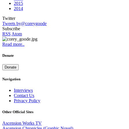
2015
2014
Twitter
Tweets by@coreygoode
Subscribe
RSS
Atom
Read more..
Donate
Donate
Navigation
Interviews
Contact Us
Privacy Policy
Other Official Sites
Ascension Works TV
Ascension Chronicles (Graphic Novel)