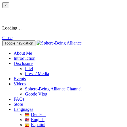
×
Loading…
Close
Toggle navigation
About Me
Introduction
Disclosure
Intel
Press / Media
Events
Videos
Sphere-Being Alliance Channel
Goode Vlog
FAQs
Store
Languages
Deutsch
English
Español