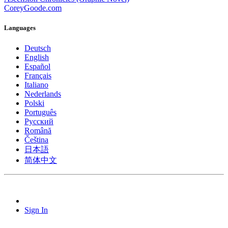
CoreyGoode.com
Languages
Deutsch
English
Español
Français
Italiano
Nederlands
Polski
Português
Pусский
Română
Čeština
日本語
简体中文
Sign In