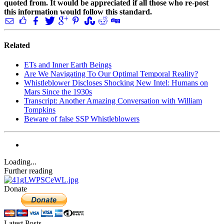
quoted from. It would be appreciated if all those who re-post
this information would follow this standard.
Related
ETs and Inner Earth Beings
Are We Navigating To Our Optimal Temporal Reality?
Whistleblower Discloses Shocking New Intel: Humans on
Mars Since the 1930s
Transcript: Another Amazing Conversation with William
Tompkins
Beware of false SSP Whistleblowers
Loading...
Further reading
Donate
Latest Posts