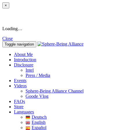
×
Loading…
Close
Toggle navigation
About Me
Introduction
Disclosure
Intel
Press / Media
Events
Videos
Sphere-Being Alliance Channel
Goode Vlog
FAQs
Store
Languages
Deutsch
English
Español