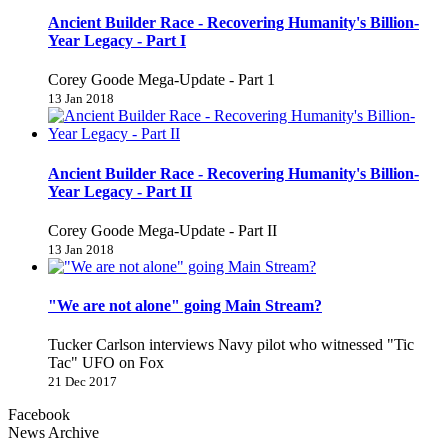
Ancient Builder Race - Recovering Humanity's Billion-
Year Legacy - Part I
Corey Goode Mega-Update - Part 1
13 Jan 2018
Ancient Builder Race - Recovering Humanity's Billion-
Year Legacy - Part II
Corey Goode Mega-Update - Part II
13 Jan 2018
"We are not alone" going Main Stream?
Tucker Carlson interviews Navy pilot who witnessed "Tic
Tac" UFO on Fox
21 Dec 2017
Facebook
News Archive