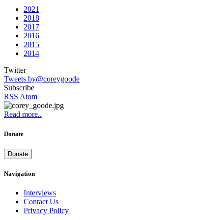
2021
2018
2017
2016
2015
2014
Twitter
Tweets by@coreygoode
Subscribe
RSS
Atom
Read more..
Donate
Donate
Navigation
Interviews
Contact Us
Privacy Policy