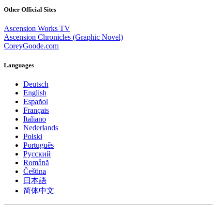
Other Official Sites
Ascension Works TV
Ascension Chronicles (Graphic Novel)
CoreyGoode.com
Languages
Deutsch
English
Español
Français
Italiano
Nederlands
Polski
Português
Pусский
Română
Čeština
日本語
简体中文