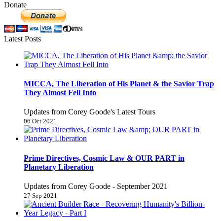
Donate
Latest Posts
MICCA, The Liberation of His Planet & the Savior Trap
They Almost Fell Into
Updates from Corey Goode's Latest Tours
06 Oct 2021
Prime Directives, Cosmic Law & OUR PART in
Planetary Liberation
Updates from Corey Goode - September 2021
27 Sep 2021