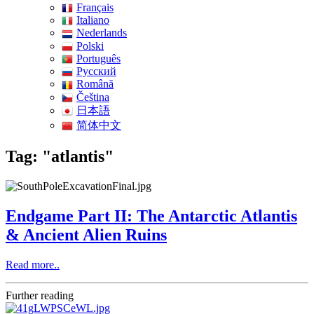
Français
Italiano
Nederlands
Polski
Português
Pусский
Română
Čeština
日本語
简体中文
Tag: "atlantis"
Endgame Part II: The Antarctic Atlantis
& Ancient Alien Ruins
Read more..
Further reading