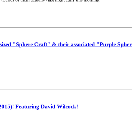
zed "Sphere Craft" & their associated "Purple Sphere
015)! Featuring David Wilcock!