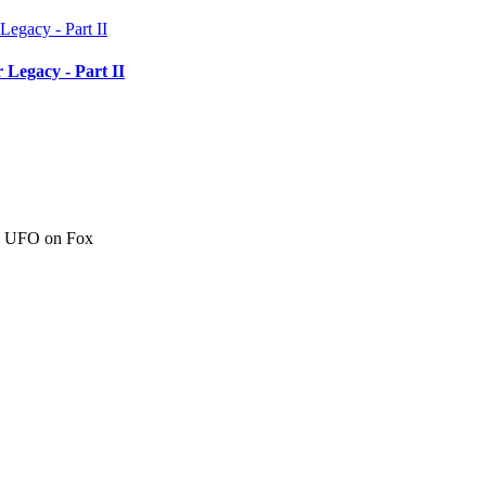
 Legacy - Part II
c" UFO on Fox