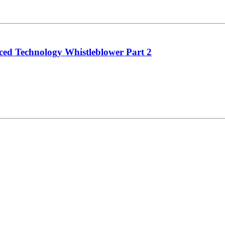
 Technology Whistleblower Part 2