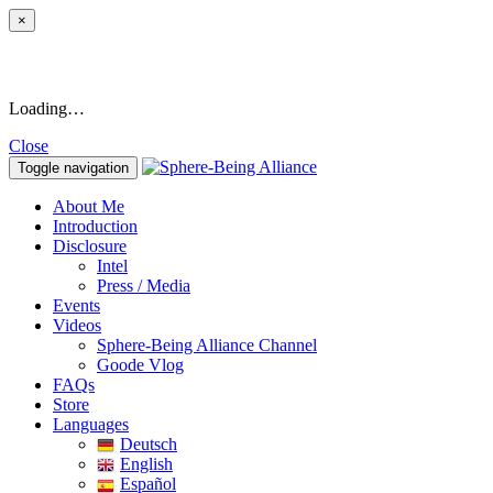
×
Loading…
Close
Toggle navigation
About Me
Introduction
Disclosure
Intel
Press / Media
Events
Videos
Sphere-Being Alliance Channel
Goode Vlog
FAQs
Store
Languages
Deutsch
English
Español