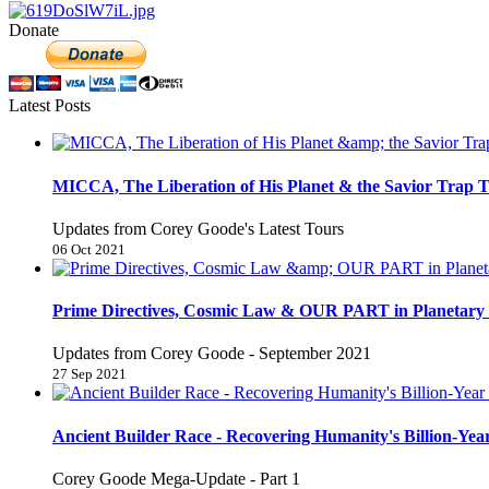
Donate
Latest Posts
MICCA, The Liberation of His Planet & the Savior Trap T
Updates from Corey Goode's Latest Tours
06 Oct 2021
Prime Directives, Cosmic Law & OUR PART in Planetary 
Updates from Corey Goode - September 2021
27 Sep 2021
Ancient Builder Race - Recovering Humanity's Billion-Year
Corey Goode Mega-Update - Part 1