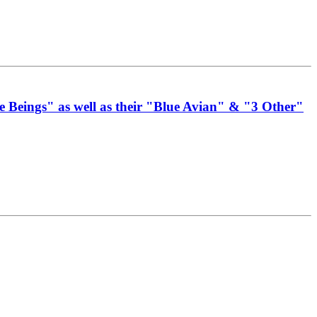
 Beings" as well as their "Blue Avian" & "3 Other"