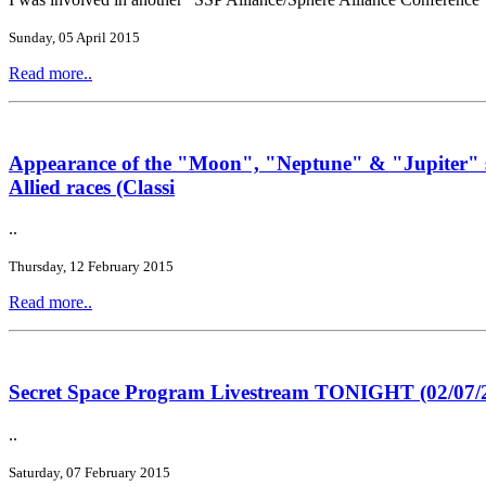
Sunday, 05 April 2015
Read more..
Appearance of the "Moon", "Neptune" & "Jupiter" si
Allied races (Classi
..
Thursday, 12 February 2015
Read more..
Secret Space Program Livestream TONIGHT (02/07/2
..
Saturday, 07 February 2015