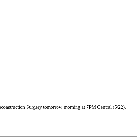
 Reconstruction Surgery tomorrow morning at 7PM Central (5/22).