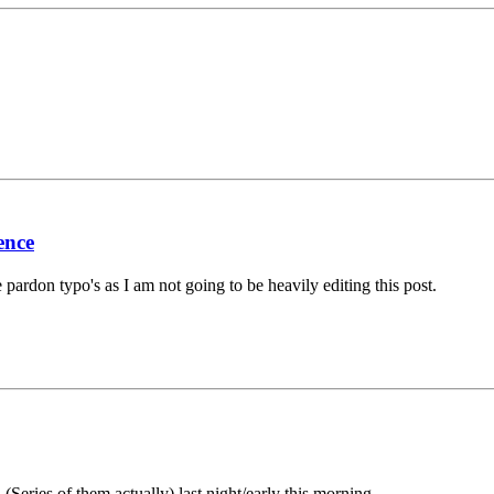
ence
e pardon typo's as I am not going to be heavily editing this post.
Series of them actually) last night/early this morning.