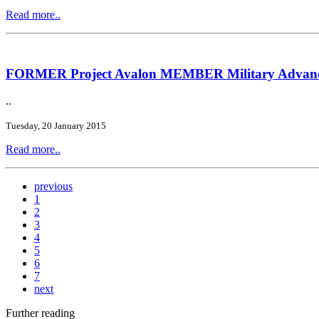
Read more..
FORMER Project Avalon MEMBER Military Advanced
..
Tuesday, 20 January 2015
Read more..
previous
1
2
3
4
5
6
7
next
Further reading