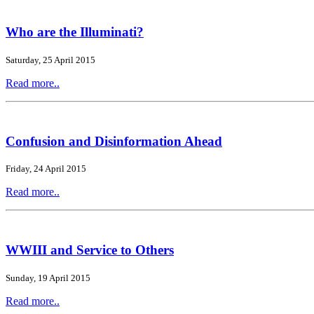
Who are the Illuminati?
Saturday, 25 April 2015
Read more..
Confusion and Disinformation Ahead
Friday, 24 April 2015
Read more..
WWIII and Service to Others
Sunday, 19 April 2015
Read more..