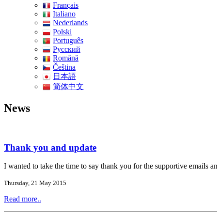
Français
Italiano
Nederlands
Polski
Português
Pусский
Română
Čeština
日本語
简体中文
News
Thank you and update
I wanted to take the time to say thank you for the supportive email
Thursday, 21 May 2015
Read more..