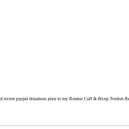
s and recent paypal donations prior to my Rotator Cuff & Bicep Tendon