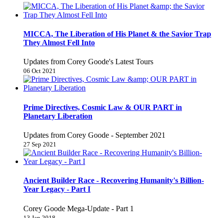
MICCA, The Liberation of His Planet & the Savior Trap
They Almost Fell Into
Updates from Corey Goode's Latest Tours
06 Oct 2021
Prime Directives, Cosmic Law & OUR PART in
Planetary Liberation
Updates from Corey Goode - September 2021
27 Sep 2021
Ancient Builder Race - Recovering Humanity's Billion-
Year Legacy - Part I
Corey Goode Mega-Update - Part 1
13 Jan 2018