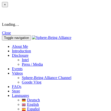
×
Loading…
Close
Toggle navigation
About Me
Introduction
Disclosure
Intel
Press / Media
Events
Videos
Sphere-Being Alliance Channel
Goode Vlog
FAQs
Store
Languages
Deutsch
English
Español