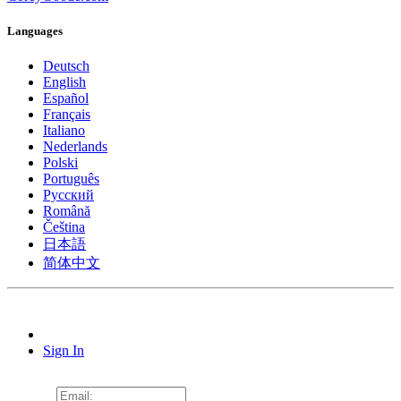
Languages
Deutsch
English
Español
Français
Italiano
Nederlands
Polski
Português
Pусский
Română
Čeština
日本語
简体中文
Sign In