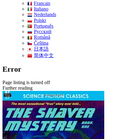
Français
Italiano
Nederlands
Polski
Português
Pусский
Română
Čeština
日本語
简体中文
Error
Page listing is turned off
Further reading