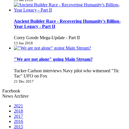
Ancient Builder Race - Recovering Humanity's Billion-
Year Legacy - Part II
Corey Goode Mega-Update - Part II
13 Jan 2018
"We are not alone" going Main Stream?
Tucker Carlson interviews Navy pilot who witnessed "Tic
Tac" UFO on Fox
21 Dec 2017
Facebook
News Archive
2021
2018
2017
2016
2015