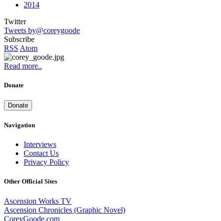
2014
Twitter
Tweets by@coreygoode
Subscribe
RSS
Atom
Read more..
Donate
Donate
Navigation
Interviews
Contact Us
Privacy Policy
Other Official Sites
Ascension Works TV
Ascension Chronicles (Graphic Novel)
CoreyGoode.com