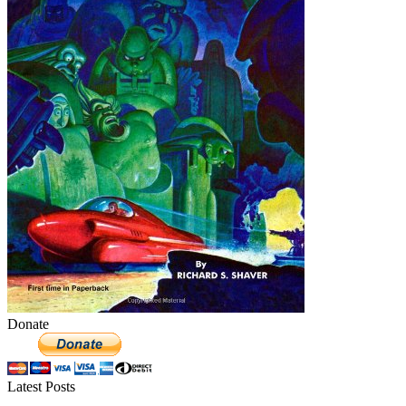
Donate
Latest Posts